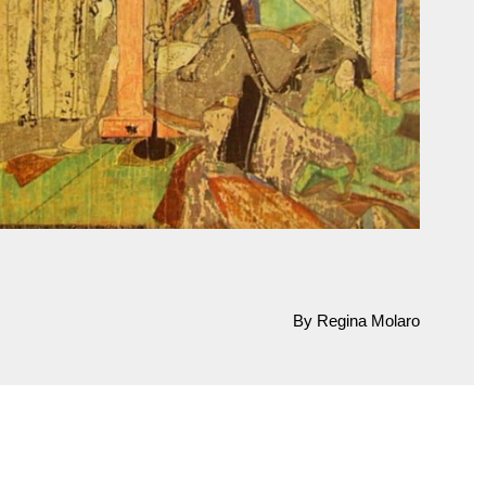
By Regina Molaro