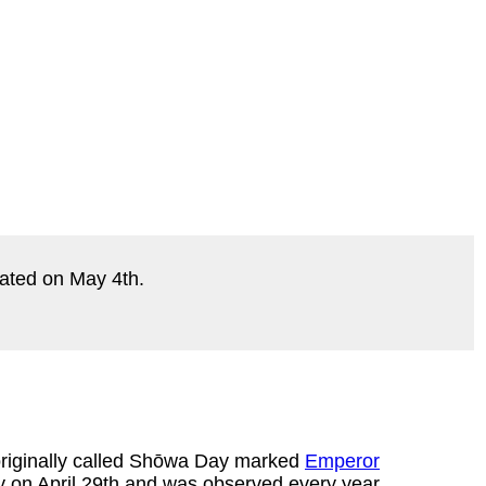
ebrated on May 4th.
originally called Shōwa Day marked
Emperor
ay on April 29th and was observed every year