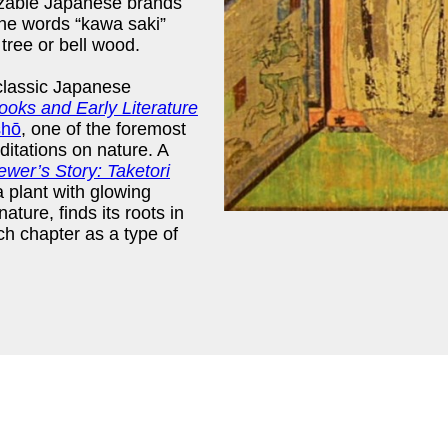
gnizable Japanese brands
The words “kawa saki”
 tree or bell wood.
classic Japanese
oks and Early Literature
shō
, one of the foremost
itations on nature. A
er’s Story: Taketori
 a plant with glowing
nature, finds its roots in
ch chapter as a type of