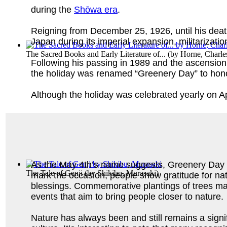
during the
Shōwa era
.
Reigning from December 25, 1926, until his deat
Japan during its imperial expansion, militarizati
The Sacred Books and Early Literature of...
(by
Horne, Charle
Following his passing in 1989 and the ascensio
the holiday was renamed “Greenery Day” to hono
Although the holiday was celebrated yearly on A
As the May 4th’s name suggests, Greenery Day c
The Tale of Genji
(by
Shikibu, Murasaki
)
mark the occasion, people show gratitude for na
blessings. Commemorative plantings of trees mar
events that aim to bring people closer to nature.
Nature has always been and still remains a signi