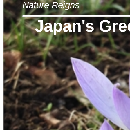
Nature Reigns
Japan's Gre