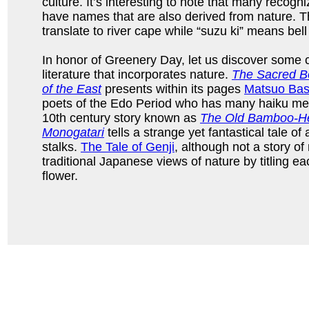
culture. It’s interesting to note that many reco
have names that are also derived from nature. 
translate to river cape while “suzu ki” means bell
In honor of Greenery Day, let us discover some 
literature that incorporates nature.
The Sacred Bo
of the East
presents within its pages
Matsuo Ba
poets of the Edo Period who has many haiku med
10th century story known as
The Old Bamboo-Hew
Monogatari
tells a strange yet fantastical tale of
stalks.
The Tale of Genji
, although not a story of 
traditional Japanese views of nature by titling ea
flower.