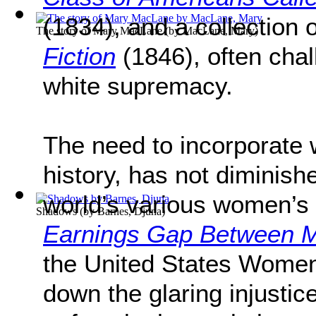
(1834), and a collection o
The story of Mary MacLane
(by
MacLane, Mary
)
Fiction
(1846), often chal
white supremacy.
The need to incorporate 
history, has not diminish
world’s various women’s
Shadows
(by
Barnes, Djuna
)
Earnings Gap Between
the United States Women
down the glaring injust