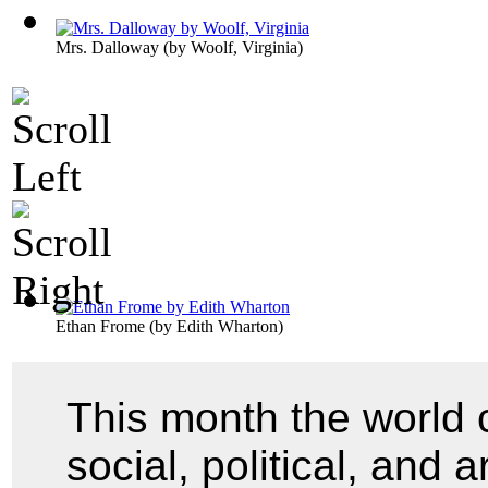
Mrs. Dalloway
(by
Woolf, Virginia
)
Ethan Frome
(by
Edith Wharton
)
This month the world 
social, political, and 