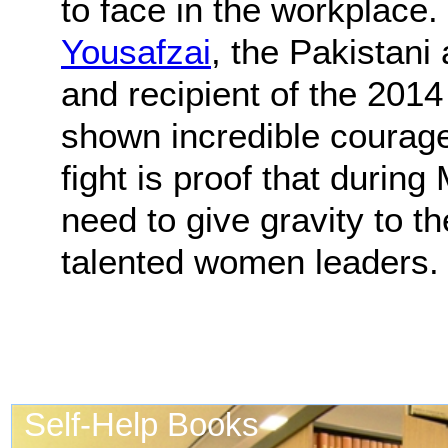
to face in the workplace. 
Yousafzai
, the Pakistani 
and recipient of the 201
shown incredible courag
fight is proof that durin
need to give gravity to t
talented women leaders