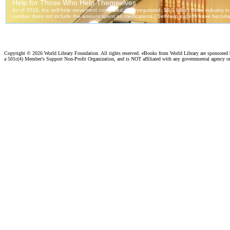
Copyright ©
2026 World Library Foundation. All rights reserved. eBooks from World Library are sponsored
a 501c(4) Member's Support Non-Profit Organization, and is NOT affiliated with any governmental agency o