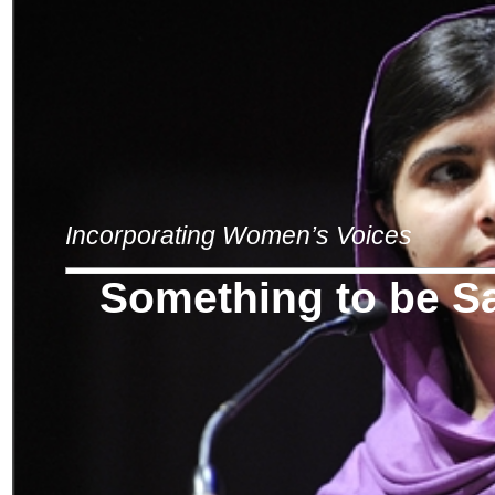
Incorporating Women’s Voices
Something to be S