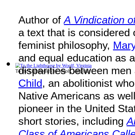
Author of
A Vindication 
a text that is considered 
feminist philosophy,
Mary
and equal education as 
disparities between me
To the Lighthouse
(by
Woolf, Virginia
)
Child
, an abolitionist wh
Native Americans as wel
pioneer in the United St
short stories, including
A
Class of Americans Calle