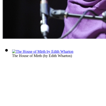
The House of Mirth
(by
Edith Wharton
)