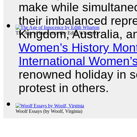
make while simultaneou
their imbalanced repre
Kingdom, Australia, a
The Age of Innocence
(by
Edith Wharton
)
Women’s History Mon
International Women’
renowned holiday in 
protest in others.
Woolf Essays
(by
Woolf, Virginia
)