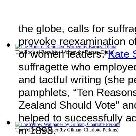
the globe, calls for suff
provoke reexamination of 
of women leaders.
Kate 
The Book of Repulsive Women
(by
Barnes, Djuna
)
suffragette who employe
and tactful writing (she 
pamphlets, “Ten Reaso
Zealand Should Vote” an
helped to successfully a
in 1893.
The Yellow Wallpaper
(by
Gilman, Charlotte Perkins
)