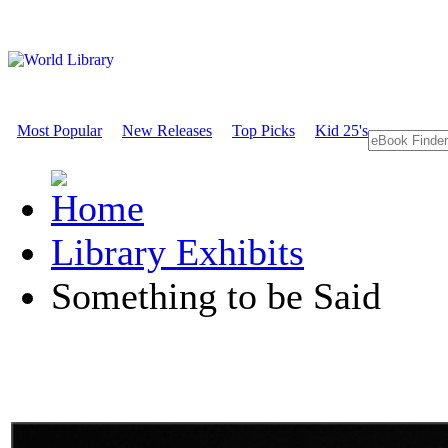
Most Popular
New Releases
Top Picks
Kid 25's
Library Exhibits
Something to be Said