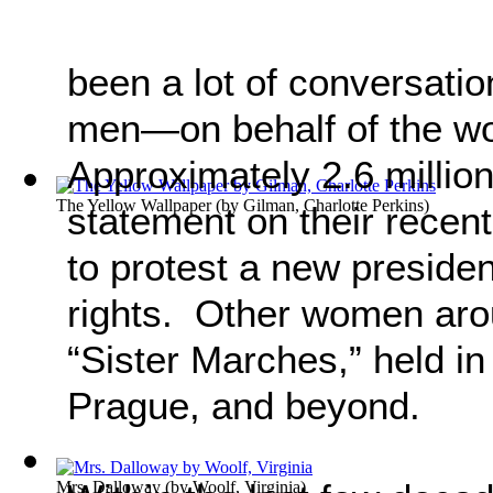
been a lot of conversat
men—on behalf of the 
Approximately 2.6 millio
The Yellow Wallpaper
(by
Gilman, Charlotte Perkins
)
statement on their recen
to protest a new presid
rights. Other women arou
“Sister Marches,” held in
Prague, and beyond.
Mrs. Dalloway
(by
Woolf, Virginia
)