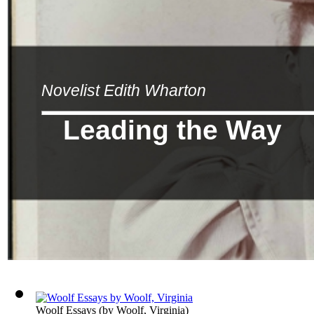
Novelist Edith Wharton
Leading the Way
Woolf Essays
(by
Woolf, Virginia
)