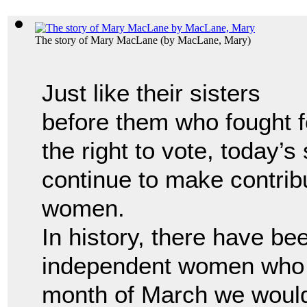
The story of Mary MacLane
(by
MacLane, Mary
)
Just like their sisters
before them who fought f
the right to vote, today’s
continue to make contrib
women.
In history, there have b
independent women who 
month of March we would 