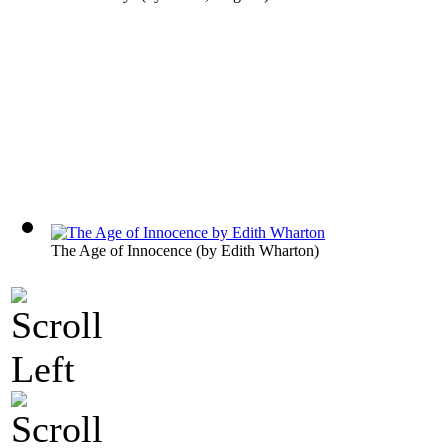
The Age of Innocence
(by
Edith Wharton
)