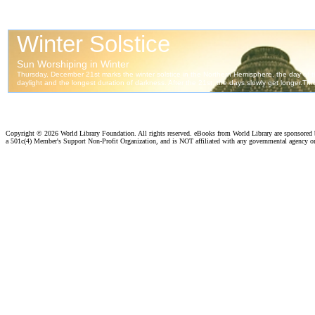
Copyright ©
2026 World Library Foundation. All rights reserved. eBooks from World Library are sponsored
a 501c(4) Member's Support Non-Profit Organization, and is NOT affiliated with any governmental agency o