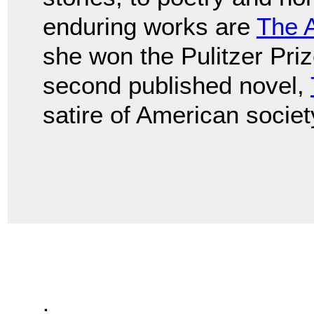
enduring works are
The 
she won the Pulitzer Prize
second published novel,
satire of American societ
.