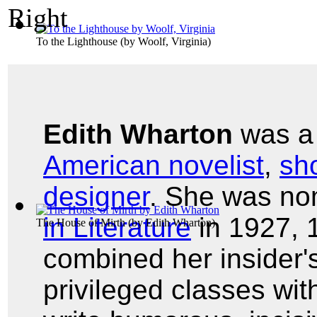
To the Lighthouse
(by
Woolf, Virginia
)
Edith Wharton
was 
American novelist
,
sho
designer
. She was no
in Literature
in 1927, 
The House of Mirth
(by
Edith Wharton
)
combined her insider'
privileged classes with 