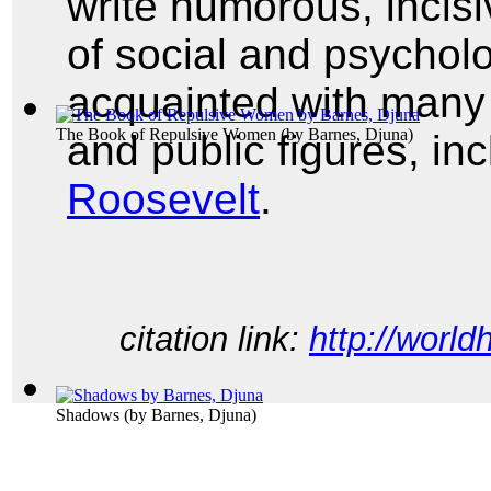
write humorous, incisi
of social and psycholo
acquainted with many o
The Book of Repulsive Women
(by
Barnes, Djuna
)
and public figures, in
Roosevelt
.
citation link:
http://world
Shadows
(by
Barnes, Djuna
)