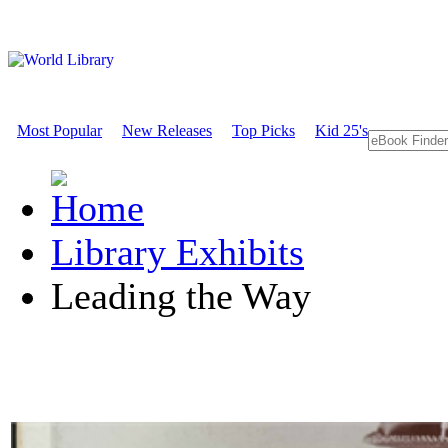
Most Popular
New Releases
Top Picks
Kid 25's
Library Exhibits
Leading the Way