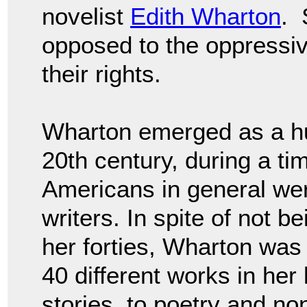
novelist
Edith Wharton
. 
opposed to the oppressi
their rights.
Wharton emerged as a huge
20th century, during a t
Americans in general wer
writers. In spite of not b
her forties, Wharton was h
40 different works in her 
stories, to poetry and non