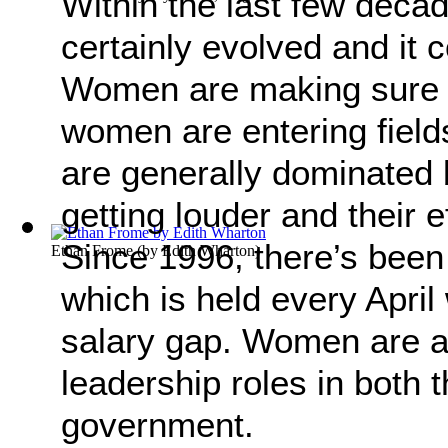
Within the last few deca
certainly evolved and it
Women are making sure t
women are entering field
are generally dominated 
getting louder and their e
Since 1996, there’s been
Ethan Frome
(by
Edith Wharton
)
which is held every April
salary gap. Women are a
leadership roles in both 
government.