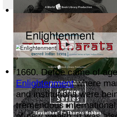
The Wealth of Nations by Adam Smith : Th...
(by
Behind the 
Enlightenment
1660. Defoe came of age 
Mahabharata, Sacred Indian Texts - A Vis...
(by
Behind the B
Enlightenment
where many
and institutions were bei
tremendous international
of new wealth. It was also