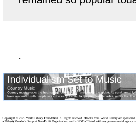
.
Copyright ©
2026 World Library Foundation. All rights reserved. eBooks from World Library are sponsored
a 501c(4) Member's Support Non-Profit Organization, and is NOT affiliated with any governmental agency o