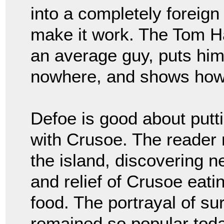
into a completely foreig
make it work. The Tom 
an average guy, puts him 
nowhere, and shows how
Defoe is good about putt
with Crusoe. The reader r
the island, discovering n
and relief of Crusoe eatin
food. The portrayal of su
remained so popular toda