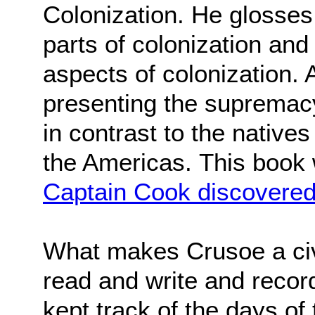
Colonization. He glosses 
parts of colonization an
aspects of colonization. A
presenting the supremacy 
in contrast to the natives
the Americas.
This book
Captain Cook discovered
What makes Crusoe a civil
read and write and recor
kept track of the days of