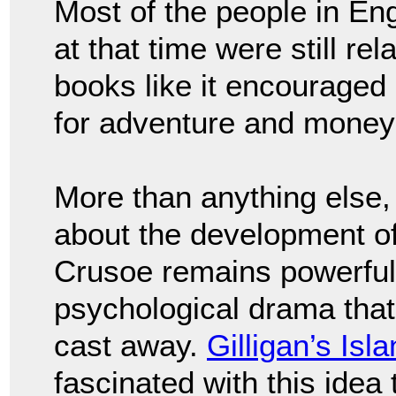
Most of the people in E
at that time were still re
books like it encouraged 
for adventure and money 
More than anything else,
about the development of
Crusoe remains powerful 
psychological drama that
cast away.
Gilligan’s Isl
fascinated with this ide