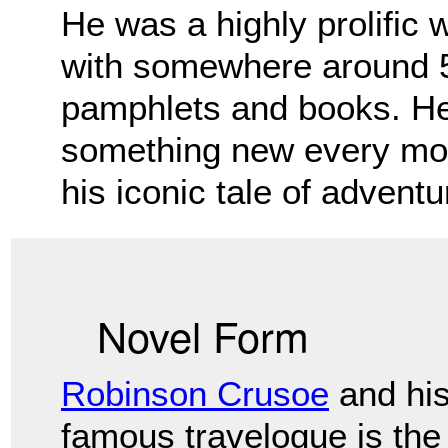
He was a highly prolific 
with somewhere
around 5
pamphlets and books. He
something new every mon
his iconic tale of advent
Novel Form
Robinson Crusoe
and hi
famous travelogue is the