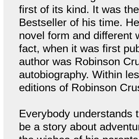
first of its kind. It was 
Bestseller of his time. H
novel form and different 
fact, when it was first pu
author was Robinson Cru
autobiography. Within le
editions of Robinson Cru
Everybody understands t
be a story about adventu