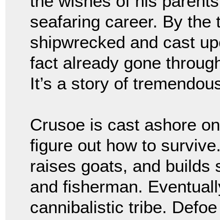
the wishes of his parent
seafaring career. By the
shipwrecked and cast upo
fact already gone through
It’s a story of tremendou
Crusoe is cast ashore on
figure out how to survive.
raises goats, and builds
and fisherman. Eventuall
cannibalistic tribe. Defoe