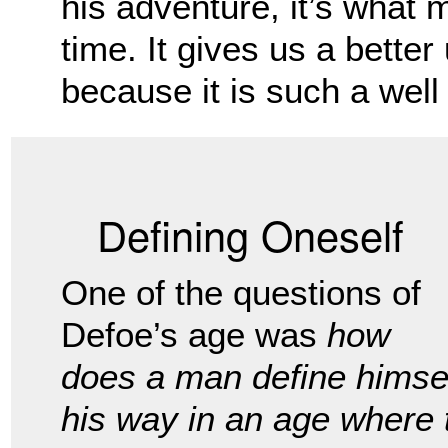
his adventure, it’s what 
time. It gives us a better
because it is such a well w
Defining Oneself
One of the questions of
Defoe’s age was
how
does a man define himse
his way in an age where