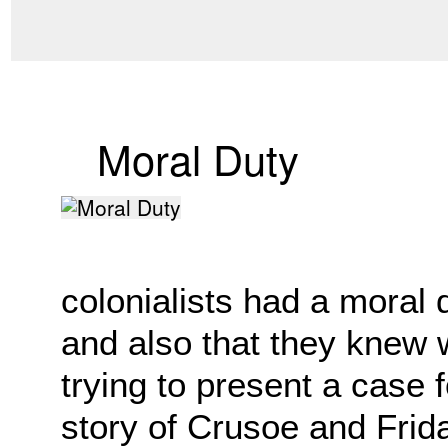
Moral Duty
colonialists had a moral 
and also that they knew
trying to present a case f
story of Crusoe and Frida