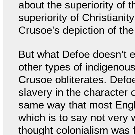
about the superiority of t
superiority of Christianit
Crusoe's depiction of th
But what Defoe doesn’t e
other types of indigenous
Crusoe obliterates. Defo
slavery in the character
same way that most Engli
which is to say not very 
thought colonialism was f