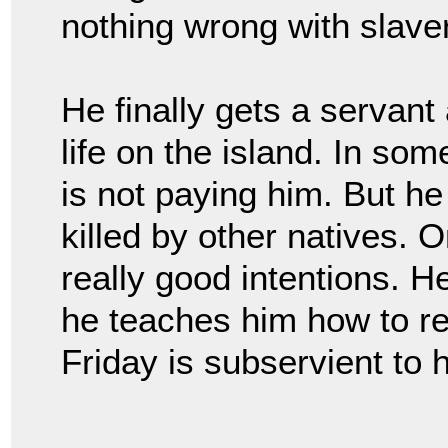
nothing wrong with slave
He finally gets a servant
life on the island. In so
is not paying him. But h
killed by other natives.
really good intentions. H
he teaches him how to rea
Friday is subservient to 