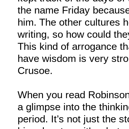
the name Friday because 
him. The other cultures 
writing, so how could th
This kind of arrogance th
have wisdom is very stro
Crusoe.
When you read Robinson 
a glimpse into the thinki
period. It’s not just the