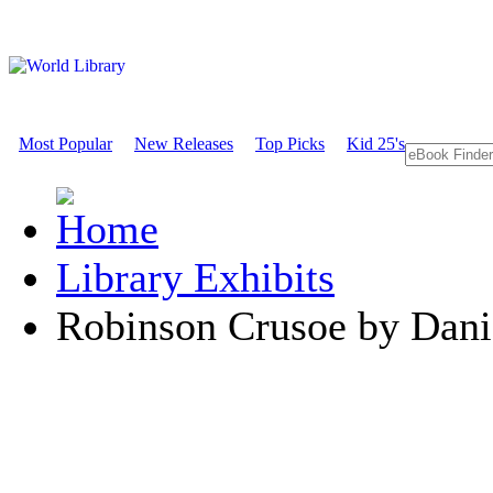
Most Popular
New Releases
Top Picks
Kid 25's
Library Exhibits
Robinson Crusoe by Dani