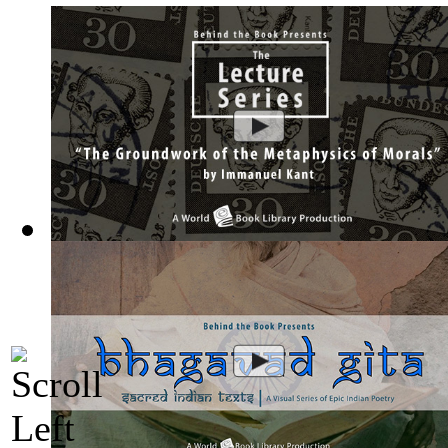
The Groundwork of the Metaphysics of Mor...
(by
Behind the