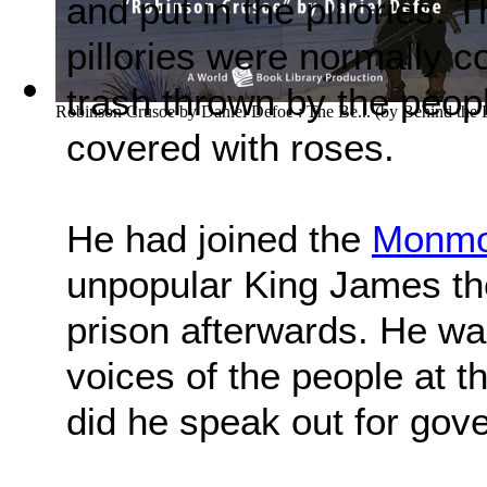
and put in the pillories.
pillories were normally c
trash thrown by the peop
Robinson Crusoe by Daniel Defoe : The Be...
(by
Behind the
covered with roses.
He had joined the
Monmou
unpopular King James th
prison afterwards. He wa
voices of the people at tha
did he speak out for gove