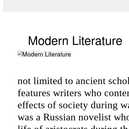
Modern Literature
not limited to ancient scho
features writers who conte
effects of society during w
was a Russian novelist wh