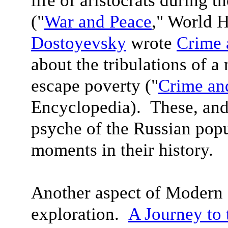
life of aristocrats during 
("
War and Peace
," World 
Dostoyevsky
wrote
Crime 
about the tribulations of a
escape poverty ("
Crime an
Encyclopedia). These, and
psyche of the Russian popu
moments in their history.
Another aspect of Modern L
exploration.
A Journey to 