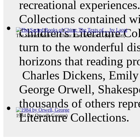
recreational experiences.
Collections contained w
Children's Literature Col
The Sacred Books of China: The Texts of ...
(by
Laozi
)
turn to the wonderful di
horizons that reading pr
Charles Dickens, Emily 
George Orwell, Shakesp
thousands of others rep
Literature Collections.
1984
(by
Orwell, George
)