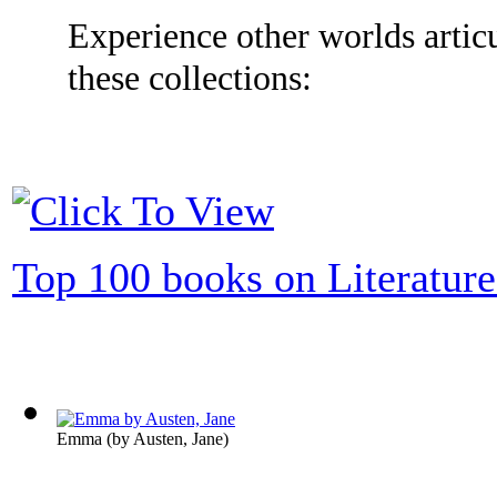
Experience other worlds articu
these collections:
Top 100 books on Literature
Emma
(by
Austen, Jane
)