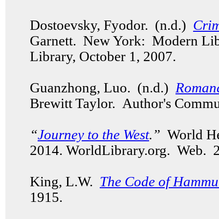
Dostoevsky, Fyodor. (n.d.)
Cri
Garnett. New York: Modern Li
Library, October 1, 2007.
Guanzhong, Luo. (n.d.)
Romanc
Brewitt Taylor. Author's Commu
“
Journey to the West
.”
World Her
2014. WorldLibrary.org. Web.
King, L.W.
The Code of Hammu
1915.