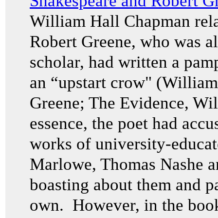
Shakespeare and Robert G
William Hall Chapman rela
Robert Greene, who was a
scholar, had written a pam
an “upstart crow" (Willia
Greene; The Evidence, Wi
essence, the poet had accu
works of university-educat
Marlowe, Thomas Nashe and
boasting about them and pa
own. However, in the boo