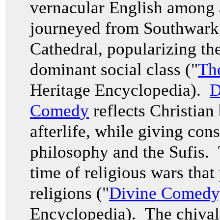
vernacular English among 
journeyed from Southwark
Cathedral, popularizing th
dominant social class ("
Th
Heritage Encyclopedia).
D
Comed
y
reflects Christian
afterlife, while giving con
philosophy and the Sufis. 
time of religious wars that
religions ("
Divine Comedy
Encyclopedia). The chival