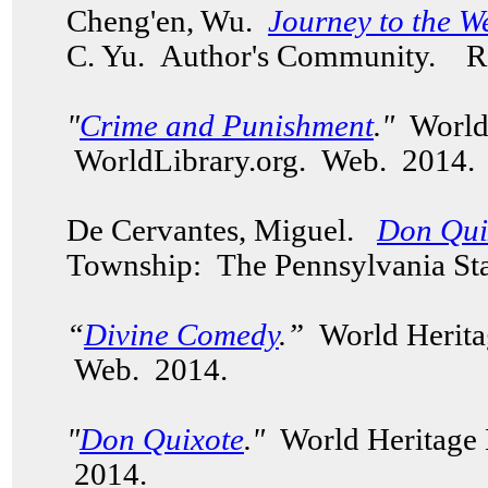
Cheng'en, Wu.
Journey to the W
C. Yu.
Author's Community.
Re
"
Crime and Punishment
."
World
WorldLibrary.org. Web. 2014
De Cervantes, Miguel.
Don Qui
Township: The Pennsylvania Sta
“
Divine Comedy
.”
World Herita
Web. 2014.
"
Don Quixote
."
World Heritage 
2014.