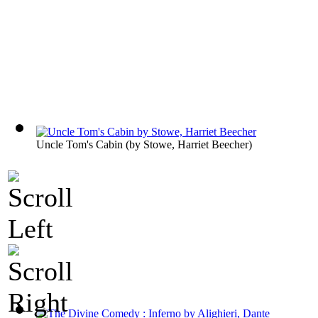
Uncle Tom's Cabin
(by
Stowe, Harriet Beecher
)