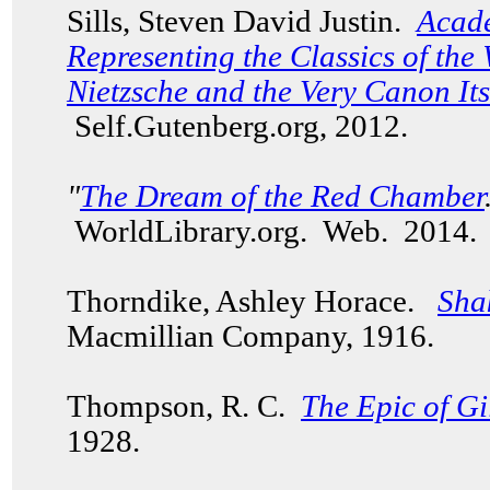
Sills, Steven David Justin.
Acade
Representing the Classics of the
Nietzsche and the Very Canon Its
Self.Gutenberg.org, 2012.
"
The Dream of the Red Chamber
WorldLibrary.org. Web. 201
Thorndike, Ashley Horace.
Sha
Macmillian Company, 1916.
Thompson, R. C.
The Epic of G
1928.