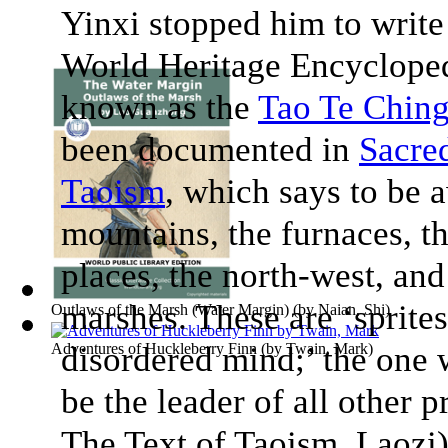
Yinxi stopped him to writ
World Heritage Encyclope
known as the
Tao Te Chin
been documented in
Sacre
Taoism
, which says to be 
mountains, the furnaces, t
places, the north-west, and 
marshes. These are ‘sprites
Outlaws of the Marsh (Water Margin)
(by
Naian, Shi
)
Adventures of Huckleberry Finn
disordered mind;’ the one 
(by
Twain, Mark
)
be the leader of all other p
The Text of Taoism
, Laozi