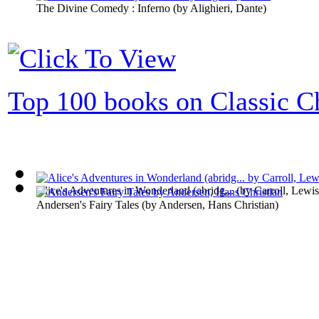
The Divine Comedy : Inferno
(by
Alighieri, Dante
)
Top 100 books on Classic Ch
Alice's Adventures in Wonderland (abridg...
(by
Carroll, Lewis
Andersen's Fairy Tales
(by
Andersen, Hans Christian
)