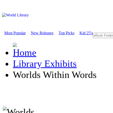
Most Popular
New Releases
Top Picks
Kid 25's
Library Exhibits
Worlds Within Words