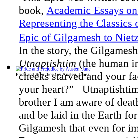
book,
Academic Essays on
Representing the Classics
Epic of Gilgamesh to Nietz
In the story, the Gilgamesh
Utnaptishtim
(the human i
cheeks starved and your f
Pride and Prejudice
(by
Austen, Jane
)
your heart?” Utnaptishti
brother I am aware of deat
and be laid in the Earth fo
Gilgamesh that even for im