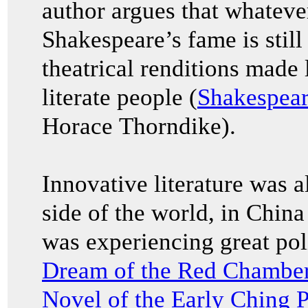
author argues that whatever
Shakespeare’s fame is stil
theatrical renditions made 
literate people (
Shakespear
Horace Thorndike).
Innovative literature was a
side of the world, in China
was experiencing great pol
Dream of the Red Chamb
Novel of the Early Ching 