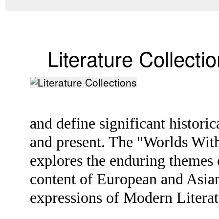
Literature Collecti
and define significant histori
and present. The "Worlds With
explores the enduring themes o
content of European and Asian 
expressions of Modern Litera