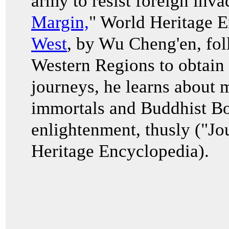
army to resist foreign inva
Margin,
" World Heritage 
West
, by Wu Cheng'en, fol
Western Regions to obtain 
journeys, he learns about 
immortals and Buddhist Bod
enlightenment, thusly ("Jo
Heritage Encyclopedia).