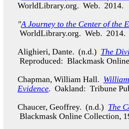
WorldLibrary.org. Web. 2014.
"
A Journey to the Center of the 
WorldLibrary.org. Web. 2014
Alighieri, Dante. (n.d.)
The Div
Reproduced: Blackmask Online 
Chapman, William Hall.
Willia
Evidence
.
Oakland: Tribune Pub
Chaucer, Geoffrey. (n.d.)
The C
Blackmask Online Collection, 