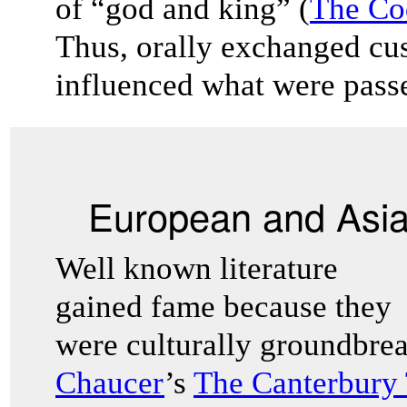
of “god and king” (
The Co
Thus, orally exchanged cu
influenced what were passe
European and Asian
Well known literature
gained fame because they
were culturally groundbre
Chaucer
’s
The Canterbury 