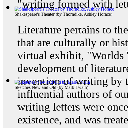
"writing formed with lett
Shakespeare's Theater
(by
Thorndike, Ashley Horace
)
Literature pertains to th
that are culturally or his
virtual exhibit, "Worlds
development of literature
invention of writing by 
Sketches New and Old
(by
Mark Twain
)
influential authors of o
writing letters were once
existence, and was treat