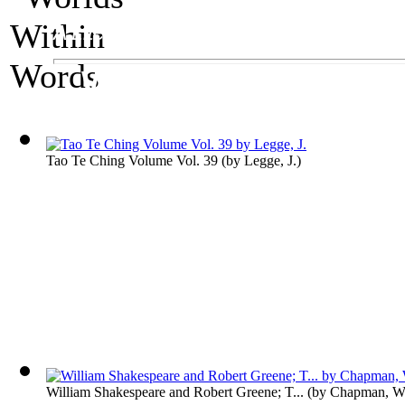
A Literature Exhibit
Worlds Within Wor
Tao Te Ching Volume Vol. 39
(by
Legge, J.
)
William Shakespeare and Robert Greene; T...
(by
Chapman, Wi