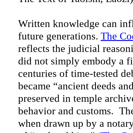
Written knowledge can infl
future generations.
The Co
reflects the judicial reas
did not simply embody a fi
centuries of time-tested d
became “ancient deeds and 
preserved in temple archi
behavior and customs. The
when drawn up by a notary