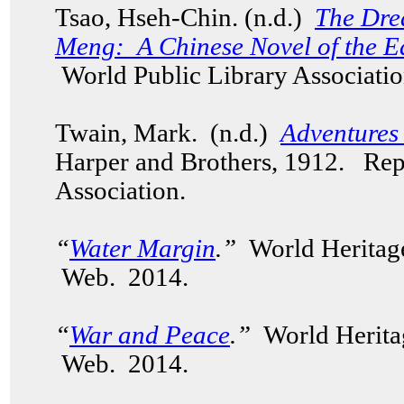
Tsao, Hseh-Chin. (n.d.)
The Dre
Meng: A Chinese Novel of the E
World Public Library Associatio
Twain, Mark. (n.d.)
Adventures
Harper and Brothers, 1912. Rep
Association.
“
Water Margin
.”
World Heritag
Web. 2014.
“
War and Peace
.”
World Herita
Web. 2014.