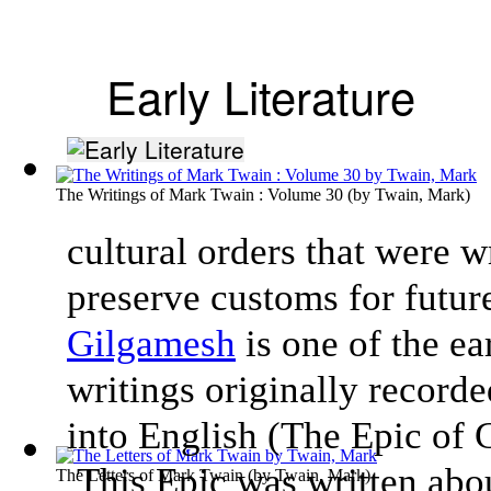
Early Literature
The Writings of Mark Twain : Volume 30
(by
Twain, Mark
)
cultural orders that were w
preserve customs for futur
Gilgamesh
is one of the ea
writings originally record
into English (The Epic of
This Epic was written about
The Letters of Mark Twain
(by
Twain, Mark
)