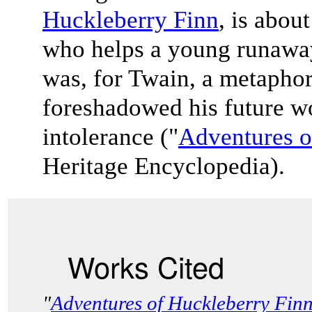
Huckleberry Finn
, is abo
who helps a young runaway
was, for Twain, a metaphor
foreshadowed his future wo
intolerance ("
Adventures o
Heritage Encyclopedia).
Works Cited
"
Adventures of Huckleberry Fin