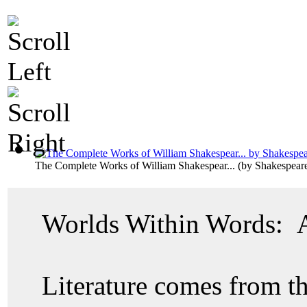
The Complete Works of William Shakespear...
(by
Shakespeare
Worlds Within Words: A 
Literature comes from 