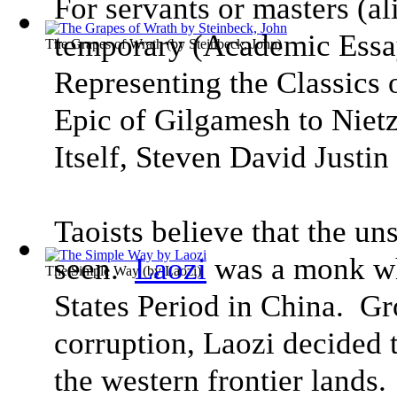
For servants or masters (ali
temporary
(
Academic Essa
The Grapes of Wrath
(by
Steinbeck, John
)
Representing the Classics
Epic of Gilgamesh to Niet
Itself
, Steven David Justin 
Taoists believe that the uns
seen.
Laozi
was a monk wh
The Simple Way
(by
Laozi
)
States Period in China. Gro
corruption, Laozi decided t
the western frontier lands