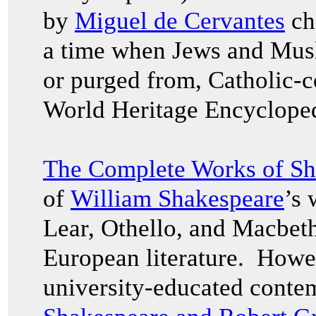
by
Miguel de Cervantes
ch
a time when Jews and Musl
or purged from, Catholic-c
World Heritage Encyclope
The Complete Works of Sh
of
William Shakespeare
’s 
Lear, Othello, and Macbet
European literature. Howev
university-educated conte