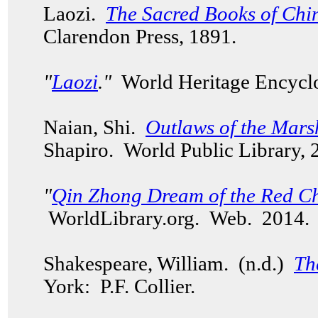
Laozi.
The Sacred Books of Chin
Clarendon Press, 1891.
"
Laozi
."
World Heritage Encycl
Naian, Shi.
Outlaws of the Mars
Shapiro. World Public Library,
"
Qin Zhong Dream of the Red C
WorldLibrary.org. Web. 2014
Shakespeare, William. (n.d.)
Th
York: P.F. Collier.