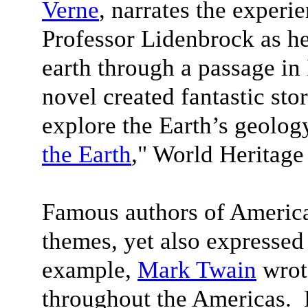
Verne
, narrates the experi
Professor Lidenbrock as he
earth through a passage in 
novel created fantastic stor
explore the Earth’s geolog
the Earth
," World Heritage
Famous authors of America
themes, yet also expressed
example,
Mark Twain
wrote
throughout the Americas.