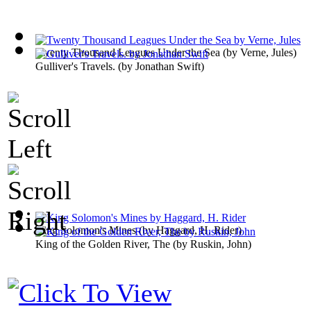
Twenty Thousand Leagues Under the Sea
(by
Verne, Jules
)
Gulliver's Travels.
(by
Jonathan Swift
)
King Solomon's Mines
(by
Haggard, H. Rider
)
King of the Golden River, The
(by
Ruskin, John
)