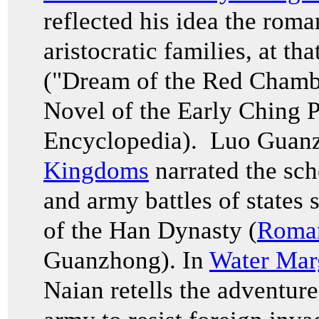
reflected his idea the roma
aristocratic families, at th
("Dream of the Red Cham
Novel of the Early Ching P
Encyclopedia). Luo Guan
Kingdoms
narrated the sch
and army battles of states 
of the Han Dynasty (
Roman
Guanzhong). In
Water Mar
Naian retells the adventur